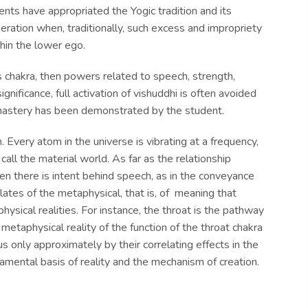
nts have appropriated the Yogic tradition and its
beration when, traditionally, such excess and impropriety
hin the lower ego.
 chakra, then powers related to speech, strength,
gnificance, full activation of vishuddhi is often avoided
d mastery has been demonstrated by the student.
. Every atom in the universe is vibrating at a frequency,
all the material world. As far as the relationship
hen there is intent behind speech, as in the conveyance
lates of the metaphysical, that is, of meaning that
hysical realities. For instance, the throat is the pathway
e metaphysical reality of the function of the throat chakra
s only approximately by their correlating effects in the
damental basis of reality and the mechanism of creation.