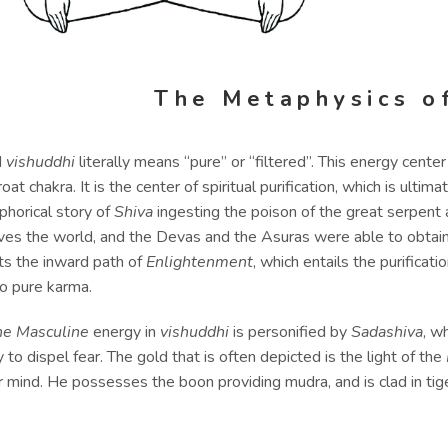
The Metaphysics o
d
vishuddhi
literally means “pure” or “filtered”. This energy center
roat chakra. It is the center of spiritual purification, which is ult
phorical story of
Shiva
ingesting the poison of the great serpent an
aves the world, and the Devas and the Asuras were able to obtai
ts the inward path of
Enlightenment
, which entails the purificati
to pure karma.
ne Masculine
energy in
vishuddhi
is personified by
Sadashiva
, w
ty to dispel fear. The gold that is often depicted is the light of the
 mind. He possesses the boon providing mudra, and is clad in tige