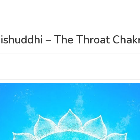
ishuddhi – The Throat Chak