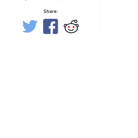
Share: