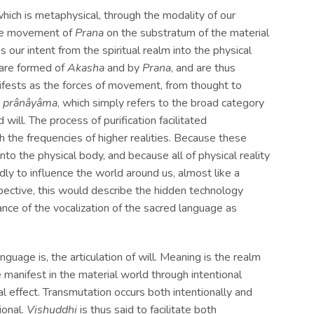
 which is metaphysical, through the modality of our
 the movement of
Prana
on the substratum of the material
s our intent from the spiritual realm into the physical
 are formed of
Akasha
and by
Prana
, and are thus
nifests as the forces of movement, from thought to
h
prânâyâma
, which simply refers to the broad category
will. The process of purification facilitated
h the frequencies of higher realities. Because these
o the physical body, and because all of physical reality
dly to influence the world around us, almost like a
pective, this would describe the hidden technology
uage is, the articulation of will. Meaning is the realm
ade manifest in the material world through intentional
al effect. Transmutation occurs both intentionally and
ional.
Vishuddhi
is thus said to facilitate both