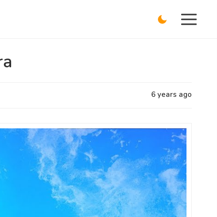
ra
6 years ago