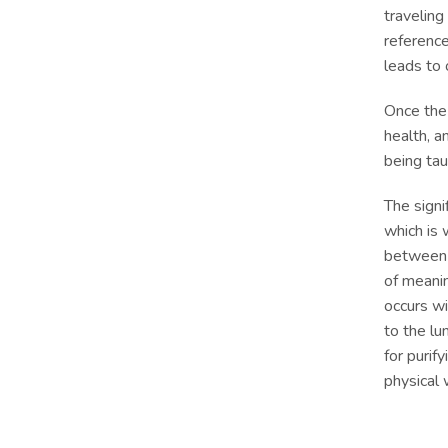
traveling
reference
leads to
Once the
health, a
being tau
The signi
which is 
between v
of meanin
occurs wi
to the lu
for purif
physical 