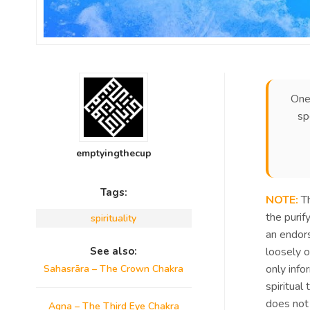
One
sp
emptyingthecup
Tags:
NOTE:
Th
the purif
spirituality
an endors
See also:
loosely 
only info
Sahasrāra – The Crown Chakra
spiritual
does not 
Agna – The Third Eye Chakra