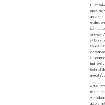
Purificat
physical
universe,
realm, em
connecte
gravity. 
of breath
by
vishu
vibration
is conne
butterfly
behind t
meditativ
Articulat
of the sp
vibration
also unin