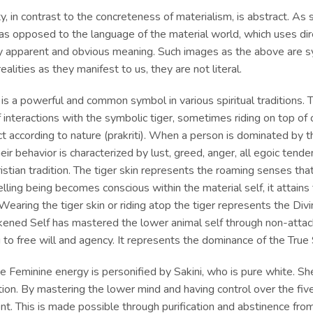
ity, in contrast to the concreteness of materialism, is abstract. A
s opposed to the language of the material world, which uses dir
y apparent and obvious meaning. Such images as the above are s
realities as they manifest to us, they are not literal.
 is a powerful and common symbol in various spiritual traditions.
f interactions with the symbolic tiger, sometimes riding on top of 
t according to nature (prakriti). When a person is dominated by th
eir behavior is characterized by lust, greed, anger, all egoic tend
ristian tradition. The tiger skin represents the roaming senses t
lling being becomes conscious within the material self, it attains
Wearing the tiger skin or riding atop the tiger represents the Div
ened Self
has mastered the lower animal self through non-attac
 to free will and agency. It represents the dominance of the True 
ne Feminine
energy is personified by Sakini, who is pure white. S
tion. By mastering the lower mind and having control over the fiv
t. This is made possible through purification and abstinence from 