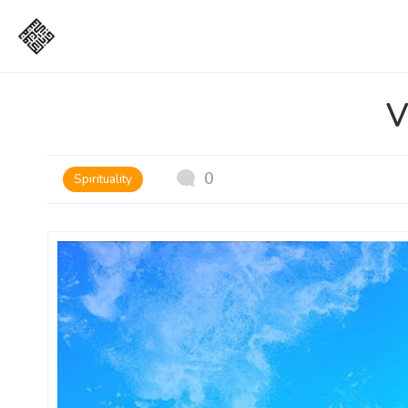
V
0
Spirituality