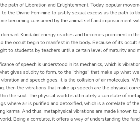
 the path of Liberation and Enlightenment. Today, popular moveme
 to the Divine Feminine to justify sexual excess as the path to li
 one becoming consumed by the animal self and imprisonment wit
 dormant Kundalinī energy reaches and becomes prominent in this
nd the occult begin to manifest in the body. Because of its occult si
ght to students by teachers until a certain level of maturity an
ficance of speech is understood in its mechanics, which is vibration
what gives solidity to form, to the “things” that make up what we c
ibration and speech goes, it is the collision of air molecules. W
g, then the vibrations that make up speech are the physical corre
thin the soul. The physical world is ultimately a correlate of metap
ngs where air is purified and detoxified, which is a correlate of th
ying karma. And thus, metaphysical vibrations are made known to u
world. Being a correlate, it offers a way of understanding the fun