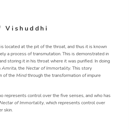
f Vishuddhi
 is located at the pit of the throat, and thus it is known
imately a process of transmutation. This is demonstrated in
d storing it in his throat where it was purified. In doing
n
Amrita
, the
Nectar of Immortality
. This story
on of the
Mind
through the transformation of impure
ho represents control over the five senses, and who has
Nectar of Immortality
, which represents control over
r skin.