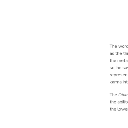
The wor
as the th
the meta
so, he s
represen
karma in
The
Divi
the abili
the lower